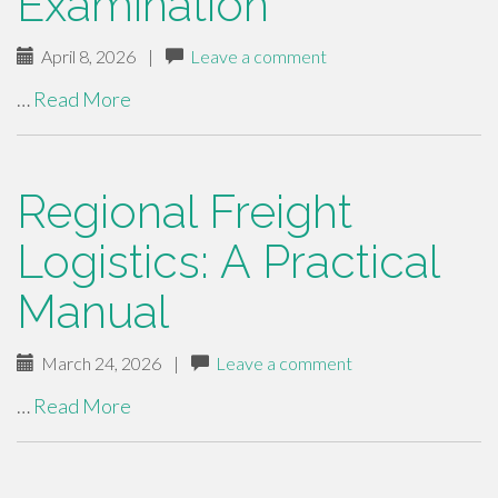
Examination
April 8, 2026
|
Leave a comment
…
Read More
Regional Freight
Logistics: A Practical
Manual
March 24, 2026
|
Leave a comment
…
Read More