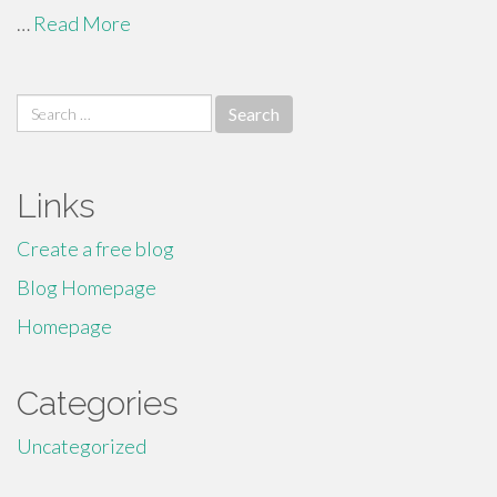
…
Read More
Search
for:
Links
Create a free blog
Blog Homepage
Homepage
Categories
Uncategorized