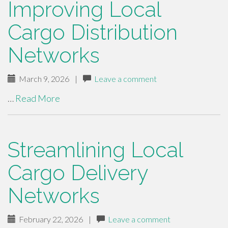
Improving Local
Cargo Distribution
Networks
March 9, 2026
|
Leave a comment
…
Read More
Streamlining Local
Cargo Delivery
Networks
February 22, 2026
|
Leave a comment