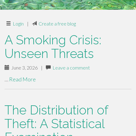
Login
|
Create a free blog
A Smoking Crisis:
Unseen Threats
June 3, 2026
|
Leave a comment
…
Read More
The Distribution of
Theft: A Statistical