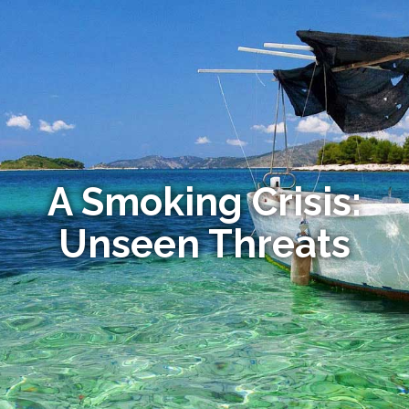
A Smoking Crisis:
Unseen Threats